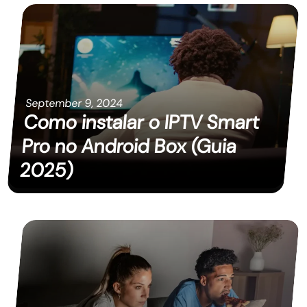
September 9, 2024
Como instalar o IPTV Smart
Pro no Android Box (Guia
2025)