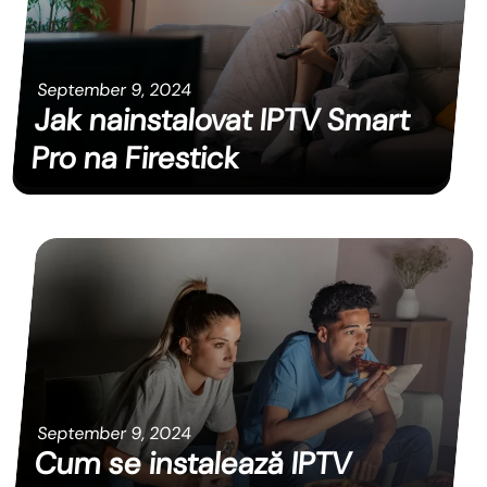
September 9, 2024
Jak nainstalovat IPTV Smart
Pro na Firestick
September 9, 2024
Cum se instalează IPTV