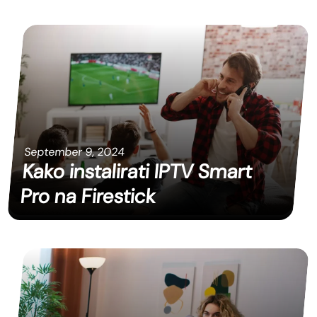
September 9, 2024
Kako instalirati IPTV Smart
Pro na Firestick