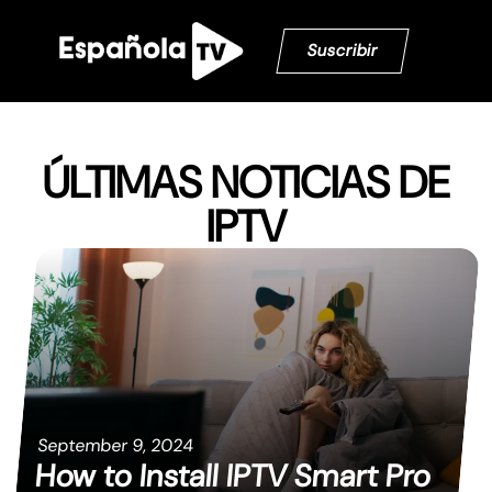
Suscribir
ÚLTIMAS NOTICIAS DE
IPTV
September 9, 2024
How to Install IPTV Smart Pro