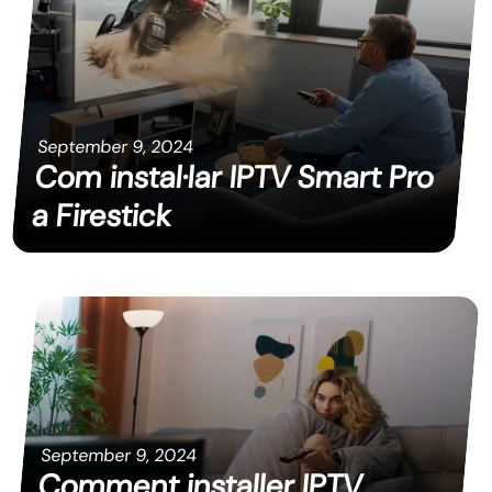
September 9, 2024
Com instal·lar IPTV Smart Pro
a Firestick
September 9, 2024
Comment installer IPTV