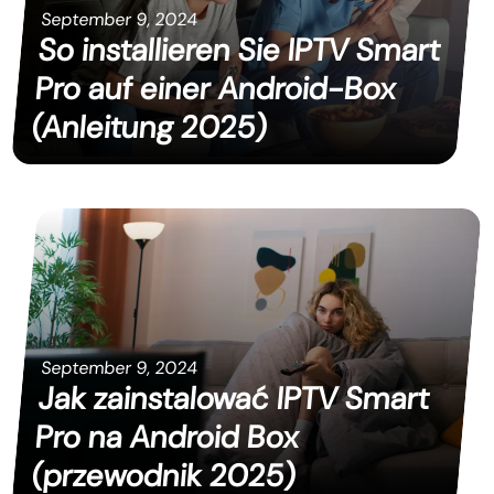
September 9, 2024
So installieren Sie IPTV Smart
Pro auf einer Android-Box
(Anleitung 2025)
September 9, 2024
Jak zainstalować IPTV Smart
Pro na Android Box
(przewodnik 2025)