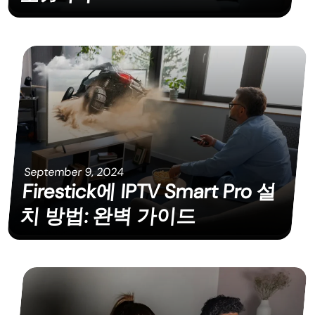
September 9, 2024
Firestick에 IPTV Smart Pro 설
치 방법: 완벽 가이드