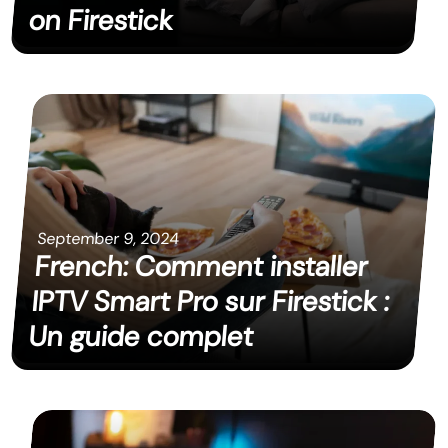
on Firestick
September 9, 2024
French: Comment installer
IPTV Smart Pro sur Firestick :
Un guide complet