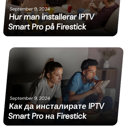
September 9, 2024
Hur man installerar IPTV
Smart Pro på Firestick
September 9, 2024
Как да инсталирате IPTV
Smart Pro на Firestick