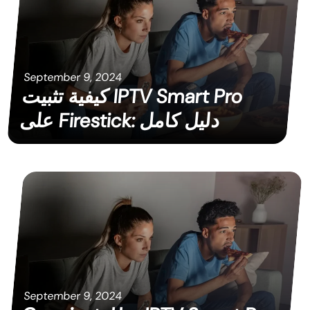
September 9, 2024
كيفية تثبيت IPTV Smart Pro
على Firestick: دليل كامل
September 9, 2024