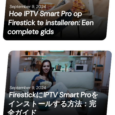
September 9, 2024
Hoe IPTV Smart Pro op
Firestick te installeren: Een
complete gids
September 9, 2024
FirestickにIPTV Smart Proを
インストールする方法：完
全ガイド