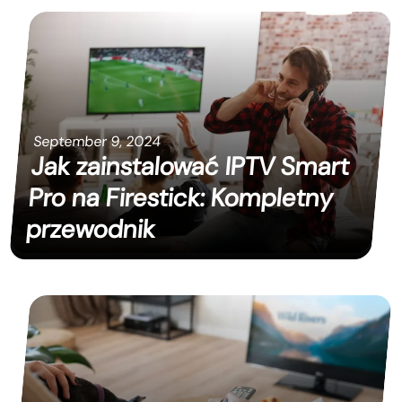
September 9, 2024
Jak zainstalować IPTV Smart
Pro na Firestick: Kompletny
przewodnik