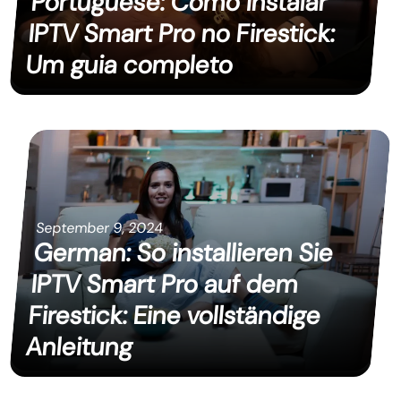
Portuguese: Como instalar
IPTV Smart Pro no Firestick:
Um guia completo
September 9, 2024
German: So installieren Sie
IPTV Smart Pro auf dem
Firestick: Eine vollständige
Anleitung