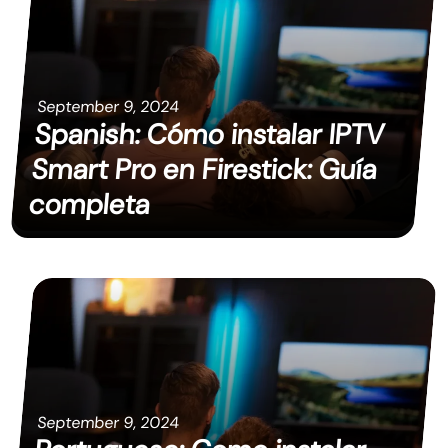
September 9, 2024
Spanish: Cómo instalar IPTV
Smart Pro en Firestick: Guía
completa
September 9, 2024