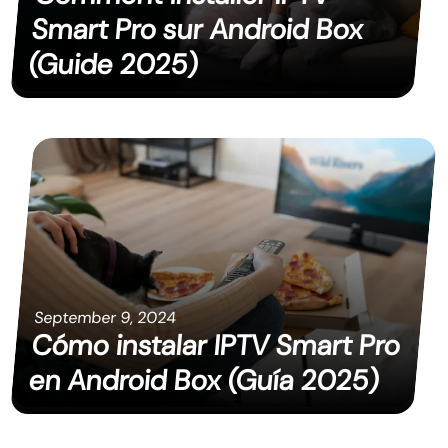
Smart Pro sur Android Box
(Guide 2025)
September 9, 2024
Cómo instalar IPTV Smart Pro
en Android Box (Guía 2025)