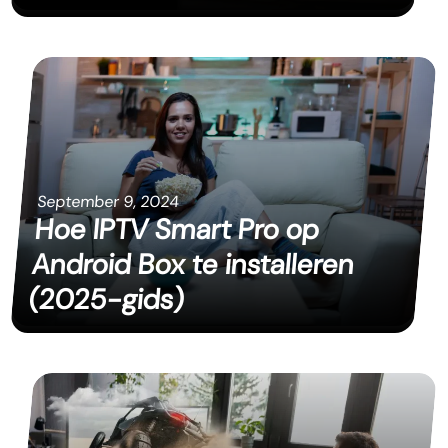
September 9, 2024
Hoe IPTV Smart Pro op
Android Box te installeren
(2025-gids)