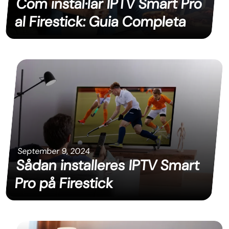
Com instal·lar IPTV Smart Pro
al Firestick: Guia Completa
September 9, 2024
Sådan installeres IPTV Smart
Pro på Firestick