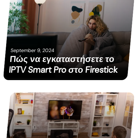
September 9, 2024
Πώς να εγκαταστήσετε το
IPTV Smart Pro στο Firestick