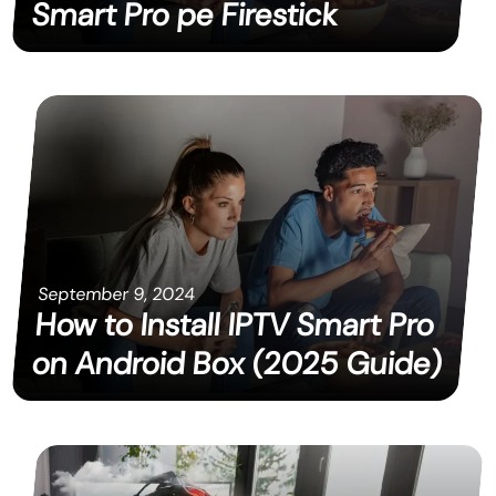
Smart Pro pe Firestick
September 9, 2024
How to Install IPTV Smart Pro
on Android Box (2025 Guide)