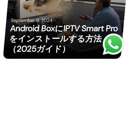
September 9, 2024
Android BoxにIPTV Smart Pro
をインストールする方法
（2025ガイド）
September 9, 2024
안드로이드 박스에 IPTV
Smart Pro를 설치하는 방법