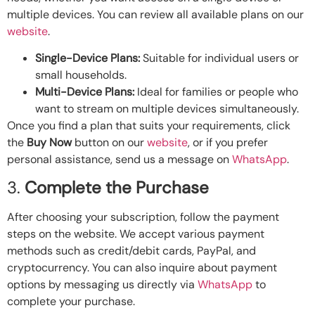
multiple devices. You can review all available plans on our
website
.
Single-Device Plans:
Suitable for individual users or
small households.
Multi-Device Plans:
Ideal for families or people who
want to stream on multiple devices simultaneously.
Once you find a plan that suits your requirements, click
the
Buy Now
button on our
website
, or if you prefer
personal assistance, send us a message on
WhatsApp
.
3.
Complete the Purchase
After choosing your subscription, follow the payment
steps on the website. We accept various payment
methods such as credit/debit cards, PayPal, and
cryptocurrency. You can also inquire about payment
options by messaging us directly via
WhatsApp
to
complete your purchase.