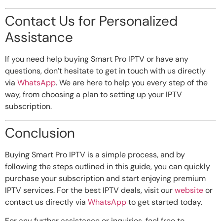
Contact Us for Personalized
Assistance
If you need help buying Smart Pro IPTV or have any
questions, don’t hesitate to get in touch with us directly
via
WhatsApp
. We are here to help you every step of the
way, from choosing a plan to setting up your IPTV
subscription.
Conclusion
Buying Smart Pro IPTV is a simple process, and by
following the steps outlined in this guide, you can quickly
purchase your subscription and start enjoying premium
IPTV services. For the best IPTV deals, visit our
website
or
contact us directly via
WhatsApp
to get started today.
For any further assistance or inquiries, feel free to