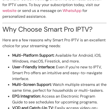
for IPTV users. To buy your subscription today, visit our
website
or send us a message on
WhatsApp
for
personalized assistance.
Why Choose Smart Pro IPTV?
Here are a few reasons why Smart Pro IPTV is an excellent
choice for your streaming needs:
Multi-Platform Support:
Available for Android, iOS,
Windows, macOS, Firestick, and more.
User-Friendly Interface:
Even if you’re new to IPTV,
Smart Pro offers an intuitive and easy-to-navigate
interface.
Multi-Screen Support:
Watch multiple streams at the
same time, perfect for households or multi-taskers.
EPG Integration:
Access an Electronic Program
Guide to see schedules for upcoming programs.
VOD and Catch-Up TV:
Easily access video-on-