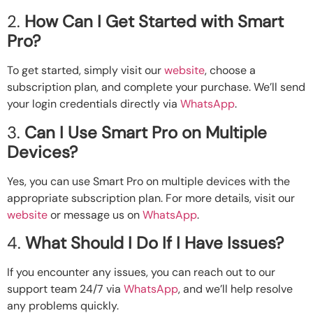
2.
How Can I Get Started with Smart
Pro?
To get started, simply visit our
website
, choose a
subscription plan, and complete your purchase. We’ll send
your login credentials directly via
WhatsApp
.
3.
Can I Use Smart Pro on Multiple
Devices?
Yes, you can use Smart Pro on multiple devices with the
appropriate subscription plan. For more details, visit our
website
or message us on
WhatsApp
.
4.
What Should I Do If I Have Issues?
If you encounter any issues, you can reach out to our
support team 24/7 via
WhatsApp
, and we’ll help resolve
any problems quickly.