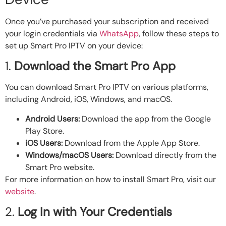
Once you’ve purchased your subscription and received
your login credentials via
WhatsApp
, follow these steps to
set up Smart Pro IPTV on your device:
1.
Download the Smart Pro App
You can download Smart Pro IPTV on various platforms,
including Android, iOS, Windows, and macOS.
Android Users:
Download the app from the Google
Play Store.
iOS Users:
Download from the Apple App Store.
Windows/macOS Users:
Download directly from the
Smart Pro website.
For more information on how to install Smart Pro, visit our
website
.
2.
Log In with Your Credentials