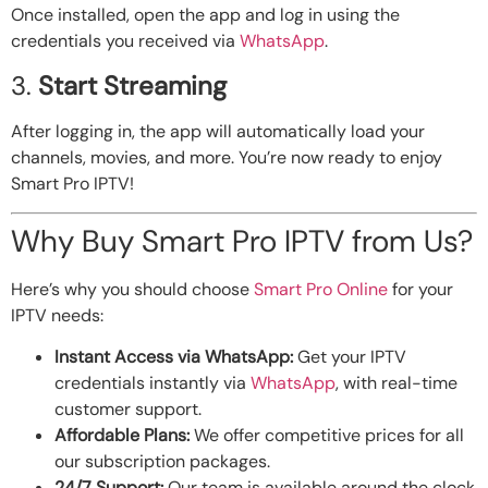
Once installed, open the app and log in using the
credentials you received via
WhatsApp
.
3.
Start Streaming
After logging in, the app will automatically load your
channels, movies, and more. You’re now ready to enjoy
Smart Pro IPTV!
Why Buy Smart Pro IPTV from Us?
Here’s why you should choose
Smart Pro Online
for your
IPTV needs:
Instant Access via WhatsApp:
Get your IPTV
credentials instantly via
WhatsApp
, with real-time
customer support.
Affordable Plans:
We offer competitive prices for all
our subscription packages.
24/7 Support:
Our team is available around the clock