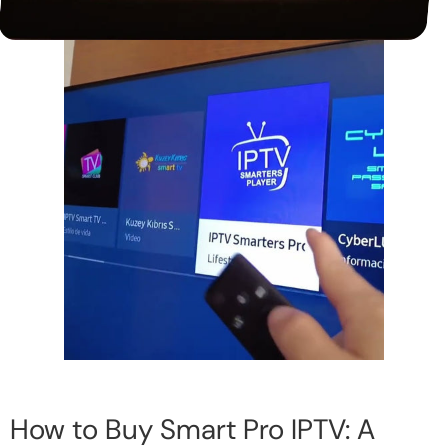
How to Buy Smart Pro IPTV: A