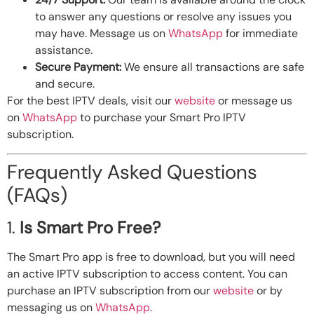
to answer any questions or resolve any issues you
may have. Message us on
WhatsApp
for immediate
assistance.
Secure Payment:
We ensure all transactions are safe
and secure.
For the best IPTV deals, visit our
website
or message us
on
WhatsApp
to purchase your Smart Pro IPTV
subscription.
Frequently Asked Questions
(FAQs)
1.
Is Smart Pro Free?
The Smart Pro app is free to download, but you will need
an active IPTV subscription to access content. You can
purchase an IPTV subscription from our
website
or by
messaging us on
WhatsApp
.