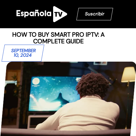
Suscribir
HOW TO BUY SMART PRO IPTV: A
COMPLETE GUIDE
SEPTEMBER
10, 2024