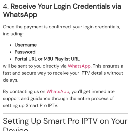
4.
Receive Your Login Credentials via
WhatsApp
Once the payment is confirmed, your login credentials,
including:
Username
Password
Portal URL or M3U Playlist URL
will be sent to you directly via
WhatsApp
. This ensures a
fast and secure way to receive your IPTV details without
delays.
By contacting us on
WhatsApp
, you’ll get immediate
support and guidance through the entire process of
setting up Smart Pro IPTV.
Setting Up Smart Pro IPTV on Your
Device