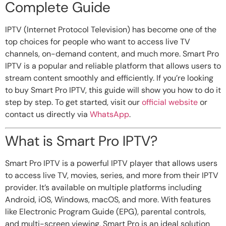
Complete Guide
IPTV (Internet Protocol Television) has become one of the
top choices for people who want to access live TV
channels, on-demand content, and much more. Smart Pro
IPTV is a popular and reliable platform that allows users to
stream content smoothly and efficiently. If you’re looking
to buy Smart Pro IPTV, this guide will show you how to do it
step by step. To get started, visit our
official website
or
contact us directly via
WhatsApp
.
What is Smart Pro IPTV?
Smart Pro IPTV is a powerful IPTV player that allows users
to access live TV, movies, series, and more from their IPTV
provider. It’s available on multiple platforms including
Android, iOS, Windows, macOS, and more. With features
like Electronic Program Guide (EPG), parental controls,
and multi-screen viewing, Smart Pro is an ideal solution