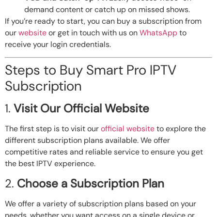
demand content or catch up on missed shows.
If you’re ready to start, you can buy a subscription from
our
website
or get in touch with us on
WhatsApp
to
receive your login credentials.
Steps to Buy Smart Pro IPTV
Subscription
1.
Visit Our Official Website
The first step is to visit our
official website
to explore the
different subscription plans available. We offer
competitive rates and reliable service to ensure you get
the best IPTV experience.
2.
Choose a Subscription Plan
We offer a variety of subscription plans based on your
needs, whether you want access on a single device or