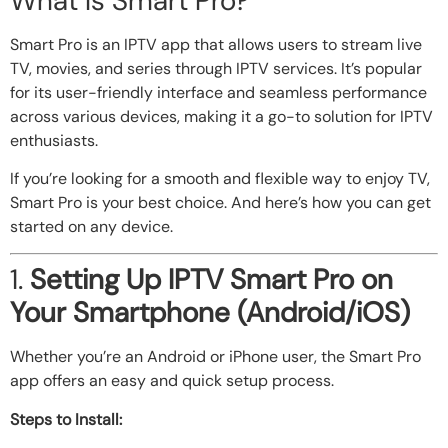
What Is Smart Pro?
Smart Pro is an IPTV app that allows users to stream live
TV, movies, and series through IPTV services. It’s popular
for its user-friendly interface and seamless performance
across various devices, making it a go-to solution for IPTV
enthusiasts.
If you’re looking for a smooth and flexible way to enjoy TV,
Smart Pro is your best choice. And here’s how you can get
started on any device.
1.
Setting Up IPTV Smart Pro on
Your Smartphone (Android/iOS)
Whether you’re an Android or iPhone user, the Smart Pro
app offers an easy and quick setup process.
Steps to Install: