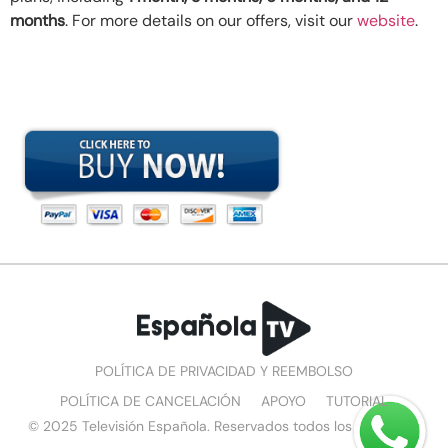
months
. For more details on our offers, visit our
website
.
POLÍTICA DE PRIVACIDAD Y REEMBOLSO
POLÍTICA DE CANCELACIÓN
APOYO
TUTORIAL
© 2025 Televisión Española. Reservados todos los derechos.