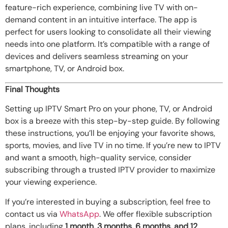
feature-rich experience, combining live TV with on-
demand content in an intuitive interface. The app is
perfect for users looking to consolidate all their viewing
needs into one platform. It’s compatible with a range of
devices and delivers seamless streaming on your
smartphone, TV, or Android box.
Final Thoughts
Setting up IPTV Smart Pro on your phone, TV, or Android
box is a breeze with this step-by-step guide. By following
these instructions, you’ll be enjoying your favorite shows,
sports, movies, and live TV in no time. If you’re new to IPTV
and want a smooth, high-quality service, consider
subscribing through a trusted IPTV provider to maximize
your viewing experience.
If you’re interested in buying a subscription, feel free to
contact us via
WhatsApp
. We offer flexible subscription
plans, including
1 month, 3 months, 6 months, and 12