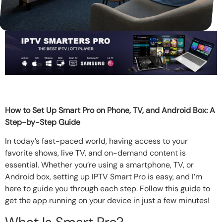
How to Set Up Smart Pro on Phone, TV, and Android Box: A
Step-by-Step Guide
In today’s fast-paced world, having access to your
favorite shows, live TV, and on-demand content is
essential. Whether you’re using a smartphone, TV, or
Android box, setting up IPTV Smart Pro is easy, and I’m
here to guide you through each step. Follow this guide to
get the app running on your device in just a few minutes!