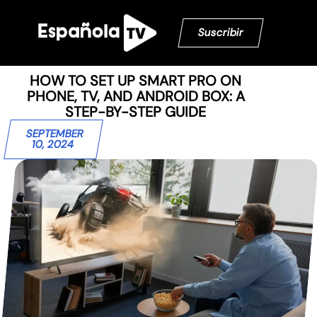
Suscribir
HOW TO SET UP SMART PRO ON
PHONE, TV, AND ANDROID BOX: A
STEP-BY-STEP GUIDE
SEPTEMBER
10, 2024