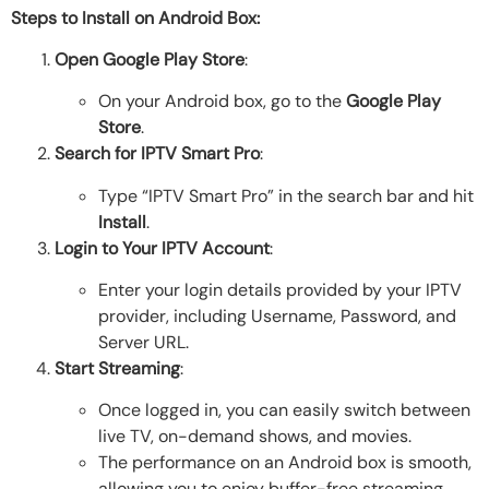
Steps to Install on Android Box:
Open Google Play Store
:
On your Android box, go to the
Google Play
Store
.
Search for IPTV Smart Pro
:
Type “IPTV Smart Pro” in the search bar and hit
Install
.
Login to Your IPTV Account
:
Enter your login details provided by your IPTV
provider, including Username, Password, and
Server URL.
Start Streaming
:
Once logged in, you can easily switch between
live TV, on-demand shows, and movies.
The performance on an Android box is smooth,
allowing you to enjoy buffer-free streaming.