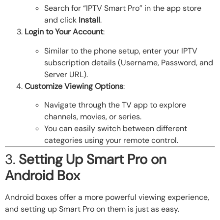
Search for “IPTV Smart Pro” in the app store
and click
Install
.
Login to Your Account
:
Similar to the phone setup, enter your IPTV
subscription details (Username, Password, and
Server URL).
Customize Viewing Options
:
Navigate through the TV app to explore
channels, movies, or series.
You can easily switch between different
categories using your remote control.
3.
Setting Up Smart Pro on
Android Box
Android boxes offer a more powerful viewing experience,
and setting up Smart Pro on them is just as easy.