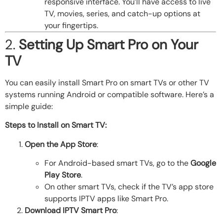
responsive interface. You’ll have access to live
TV, movies, series, and catch-up options at
your fingertips.
2.
Setting Up Smart Pro on Your
TV
You can easily install Smart Pro on smart TVs or other TV
systems running Android or compatible software. Here’s a
simple guide:
Steps to Install on Smart TV:
Open the App Store
:
For Android-based smart TVs, go to the
Google
Play Store
.
On other smart TVs, check if the TV’s app store
supports IPTV apps like Smart Pro.
Download IPTV Smart Pro
: