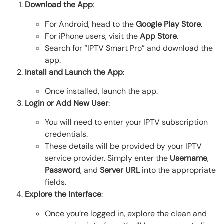
Download the App
:
For Android, head to the
Google Play Store
.
For iPhone users, visit the
App Store
.
Search for “IPTV Smart Pro” and download the
app.
Install and Launch the App
:
Once installed, launch the app.
Login or Add New User
:
You will need to enter your IPTV subscription
credentials.
These details will be provided by your IPTV
service provider. Simply enter the
Username
,
Password
, and
Server URL
into the appropriate
fields.
Explore the Interface
:
Once you’re logged in, explore the clean and