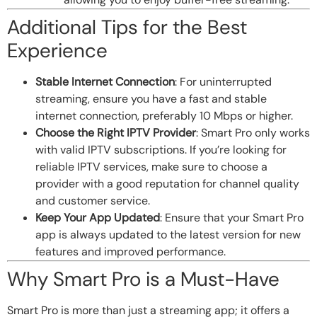
Additional Tips for the Best
Experience
Stable Internet Connection
: For uninterrupted
streaming, ensure you have a fast and stable
internet connection, preferably 10 Mbps or higher.
Choose the Right IPTV Provider
: Smart Pro only works
with valid IPTV subscriptions. If you’re looking for
reliable IPTV services, make sure to choose a
provider with a good reputation for channel quality
and customer service.
Keep Your App Updated
: Ensure that your Smart Pro
app is always updated to the latest version for new
features and improved performance.
Why Smart Pro is a Must-Have
Smart Pro is more than just a streaming app; it offers a