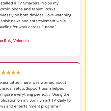
nstalled IPTV Smarters Pro on my
droid phone and tablet. Works
awlessly on both devices. Love watching
anish news and entertainment while
aveling for work across Europe.”
a Ruiz, Valencia
enior citizen here, was worried about
chnical setup. Support team helped
nfigure everything perfectly. Using the
plication on my Sony Smart TV daily for
ws and entertainment programs.”