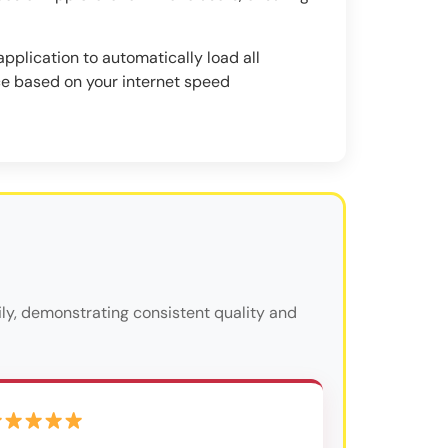
pplication to automatically load all
ce based on your internet speed
ly, demonstrating consistent quality and