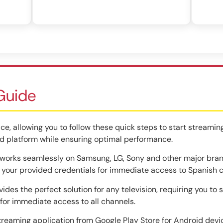
 Guide
ce, allowing you to follow these quick steps to start streaming
d platform while ensuring optimal performance.
orks seamlessly on Samsung, LG, Sony and other major brands
r your provided credentials for immediate access to Spanish 
ides the perfect solution for any television, requiring you to 
or immediate access to all channels.
reaming application from Google Play Store for Android devic