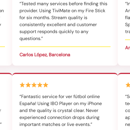
“Tested many services before finding this
“I
on
provider. Using TiviMate on my Fire Stick
An
y
for six months. Stream quality is
fl
y
consistently excellent and customer
Sp
support responds quickly to any
tr
questions.”
An
Carlos López, Barcelona
“Fantastic service for ver fútbol online
“S
España! Using IBO Player on my iPhone
te
r
and the quality is crystal clear. Never
co
experienced connection drops during
ap
”
important matches or live events.”
ne