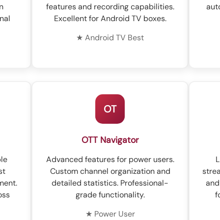
n
features and recording capabilities.
aut
nal
Excellent for Android TV boxes.
★ Android TV Best
OT
OTT Navigator
ble
Advanced features for power users.
L
st
Custom channel organization and
stre
ment.
detailed statistics. Professional-
and
oss
grade functionality.
f
★ Power User