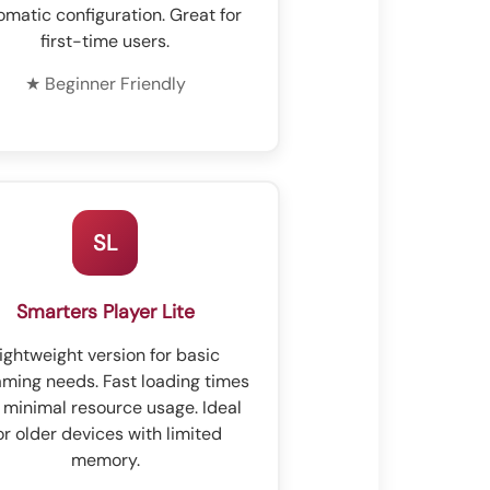
omatic configuration. Great for
first-time users.
★ Beginner Friendly
SL
Smarters Player Lite
ightweight version for basic
aming needs. Fast loading times
 minimal resource usage. Ideal
or older devices with limited
memory.