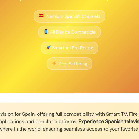
Premium Spanish Channels
All Device Compatible
Smarters Pro Ready
Zero Buffering
ision for Spain, offering full compatibility with Smart TV, Fir
pplications and popular platforms.
Experience Spanish televis
here in the world, ensuring seamless access to your favorite