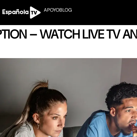
APOYO
BLOG
IPTION – WATCH LIVE TV 