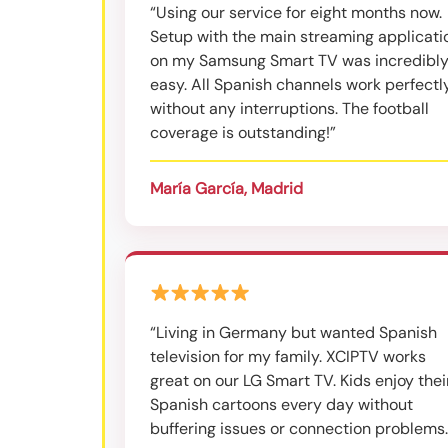
“Using our service for eight months now.
Setup with the main streaming applicati
on my Samsung Smart TV was incredibl
easy. All Spanish channels work perfectl
without any interruptions. The football
coverage is outstanding!”
María García, Madrid
“Living in Germany but wanted Spanish
television for my family. XCIPTV works
great on our LG Smart TV. Kids enjoy thei
Spanish cartoons every day without
buffering issues or connection problems.