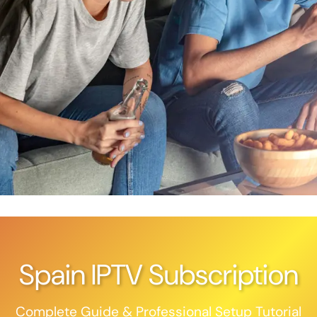
Spain IPTV Subscription
Complete Guide & Professional Setup Tutorial