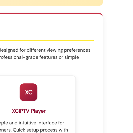
designed for different viewing preferences
professional-grade features or simple
XC
XCIPTV Player
ple and intuitive interface for
nners. Quick setup process with