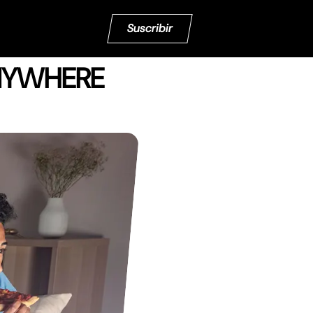
Suscribir
ANYWHERE