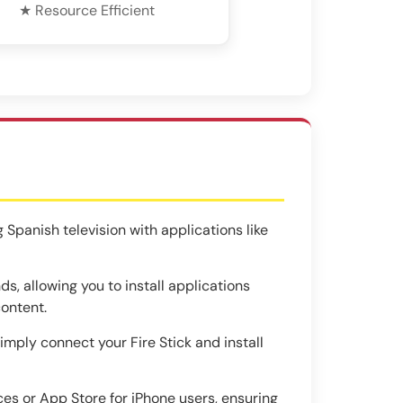
★ Resource Efficient
 Spanish television with applications like
, allowing you to install applications
content.
simply connect your Fire Stick and install
es or App Store for iPhone users, ensuring