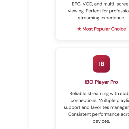
EPG, VOD, and multi-scree
viewing. Perfect for professio
streaming experience.
★ Most Popular Choice
IB
IBO Player Pro
Reliable streaming with sta
connections. Multiple playli
support and favorites manage
Consistent performance acr
devices.