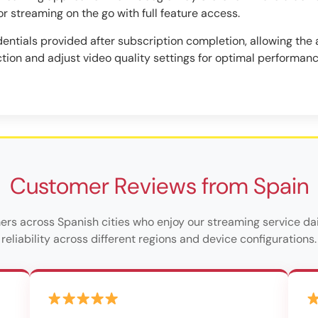
or streaming on the go with full feature access.
entials provided after subscription completion, allowing the a
tion and adjust video quality settings for optimal performan
Customer Reviews from Spain
ers across Spanish cities who enjoy our streaming service dai
reliability across different regions and device configurations.