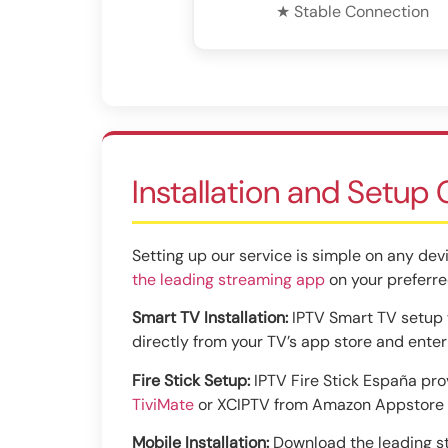
★ Stable Connection
Installation and Setup
Setting up our service is simple on any devi
the leading streaming app
on your preferre
Smart TV Installation:
IPTV Smart TV setup w
directly from your TV’s app store and ente
Fire Stick Setup:
IPTV Fire Stick España prov
TiviMate
or XCIPTV from Amazon Appstore f
Mobile Installation:
Download the leading st