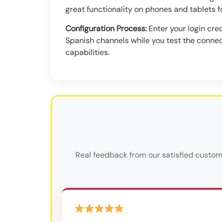
great functionality on phones and tablets f
Configuration Process:
Enter your login cred
Spanish channels while you test the connec
capabilities.
Real feedback from our satisfied custom