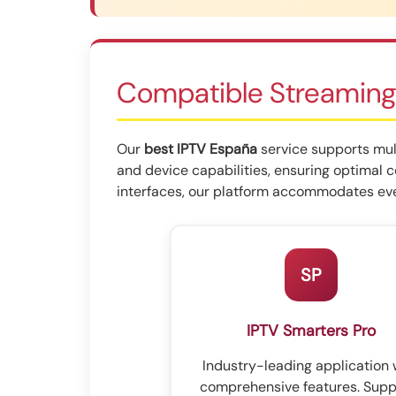
Compatible Streaming
Our
best IPTV España
service supports mult
and device capabilities, ensuring optimal 
interfaces, our platform accommodates eve
SP
IPTV Smarters Pro
Industry-leading application 
comprehensive features. Supp