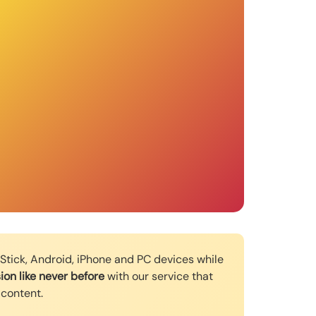
e Stick, Android, iPhone and PC devices while
ion like never before
with our service that
 content.