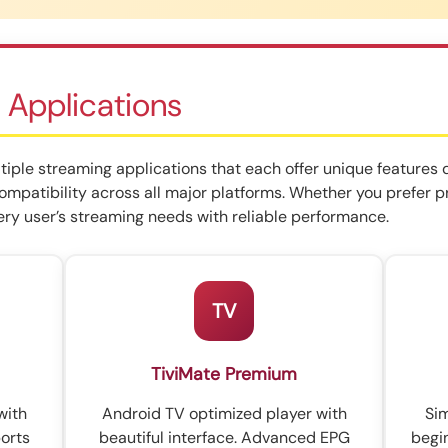
 Applications
iple streaming applications that each offer unique features 
compatibility across all major platforms. Whether you prefer 
ry user’s streaming needs with reliable performance.
TV
TiviMate Premium
with
Android TV optimized player with
Sim
orts
beautiful interface. Advanced EPG
begi