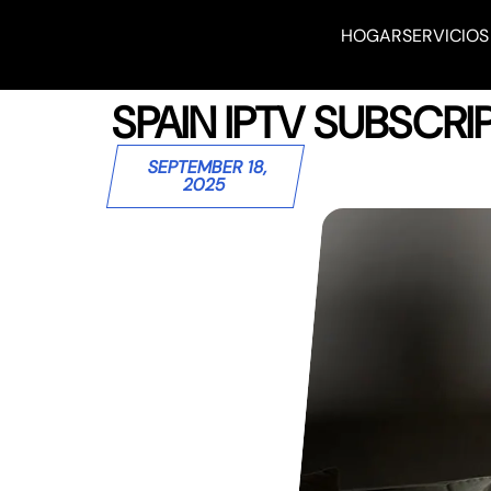
HOGAR
SERVICIOS
SPAIN IPTV SUBSCR
SEPTEMBER 18,
2025