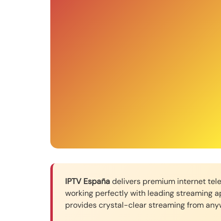
IPTV España
delivers premium internet telev
working perfectly with leading streaming a
provides crystal-clear streaming from anyw