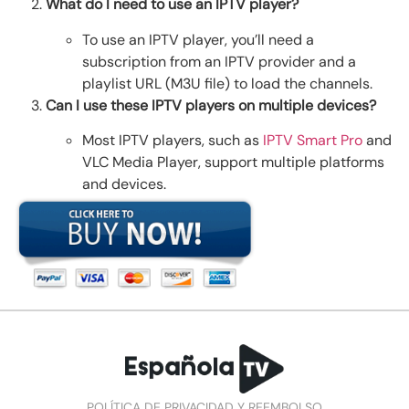
What do I need to use an IPTV player?
To use an IPTV player, you’ll need a
subscription from an IPTV provider and a
playlist URL (M3U file) to load the channels.
Can I use these IPTV players on multiple devices?
Most IPTV players, such as
IPTV Smart Pro
and
VLC Media Player
, support multiple platforms
and devices.
POLÍTICA DE PRIVACIDAD Y REEMBOLSO