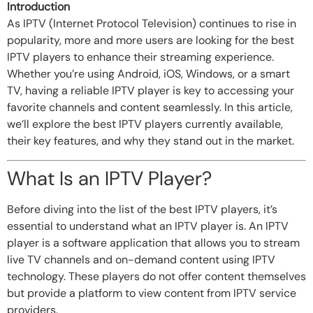
Introduction
As IPTV (Internet Protocol Television) continues to rise in
popularity, more and more users are looking for the best
IPTV players to enhance their streaming experience.
Whether you’re using Android, iOS, Windows, or a smart
TV, having a reliable IPTV player is key to accessing your
favorite channels and content seamlessly. In this article,
we’ll explore the best IPTV players currently available,
their key features, and why they stand out in the market.
What Is an IPTV Player?
Before diving into the list of the best IPTV players, it’s
essential to understand what an IPTV player is. An IPTV
player is a software application that allows you to stream
live TV channels and on-demand content using IPTV
technology. These players do not offer content themselves
but provide a platform to view content from IPTV service
providers.