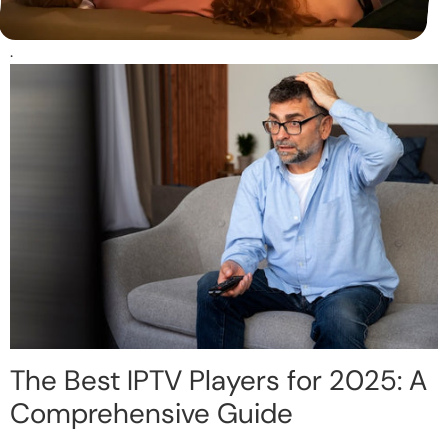
.
The Best IPTV Players for 2025: A
Comprehensive Guide