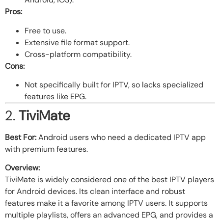
Pros:
Free to use.
Extensive file format support.
Cross-platform compatibility.
Cons:
Not specifically built for IPTV, so lacks specialized
features like EPG.
2.
TiviMate
Best For:
Android users who need a dedicated IPTV app
with premium features.
Overview:
TiviMate is widely considered one of the best IPTV players
for Android devices. Its clean interface and robust
features make it a favorite among IPTV users. It supports
multiple playlists, offers an advanced EPG, and provides a