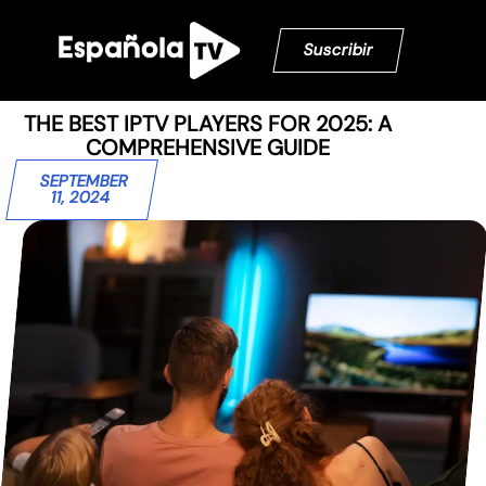
Suscribir
THE BEST IPTV PLAYERS FOR 2025: A
COMPREHENSIVE GUIDE
SEPTEMBER
11, 2024