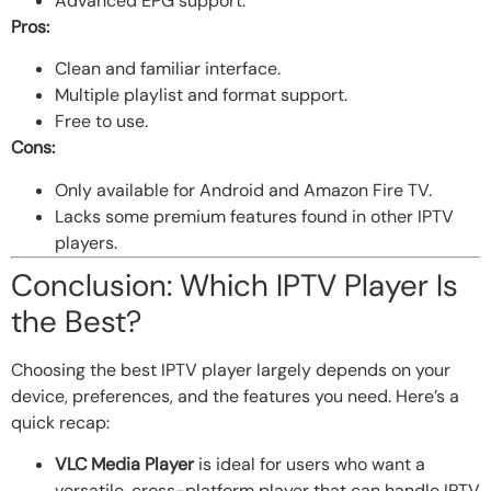
Advanced EPG support.
Pros:
Clean and familiar interface.
Multiple playlist and format support.
Free to use.
Cons:
Only available for Android and Amazon Fire TV.
Lacks some premium features found in other IPTV
players.
Conclusion: Which IPTV Player Is
the Best?
Choosing the best IPTV player largely depends on your
device, preferences, and the features you need. Here’s a
quick recap:
VLC Media Player
is ideal for users who want a
versatile, cross-platform player that can handle IPTV