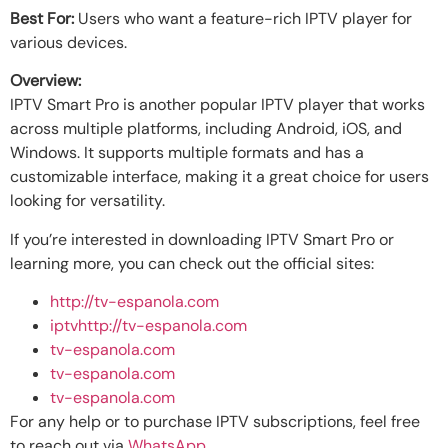
Best For:
Users who want a feature-rich IPTV player for
various devices.
Overview:
IPTV Smart Pro is another popular IPTV player that works
across multiple platforms, including Android, iOS, and
Windows. It supports multiple formats and has a
customizable interface, making it a great choice for users
looking for versatility.
If you’re interested in downloading IPTV Smart Pro or
learning more, you can check out the official sites:
http://tv-espanola.com
iptvhttp://tv-espanola.com
tv-espanola.com
tv-espanola.com
tv-espanola.com
For any help or to purchase IPTV subscriptions, feel free
to reach out via
WhatsApp
.