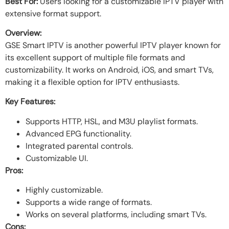
Best For:
Users looking for a customizable IPTV player with
extensive format support.
Overview:
GSE Smart IPTV is another powerful IPTV player known for
its excellent support of multiple file formats and
customizability. It works on Android, iOS, and smart TVs,
making it a flexible option for IPTV enthusiasts.
Key Features:
Supports HTTP, HSL, and M3U playlist formats.
Advanced EPG functionality.
Integrated parental controls.
Customizable UI.
Pros:
Highly customizable.
Supports a wide range of formats.
Works on several platforms, including smart TVs.
Cons: