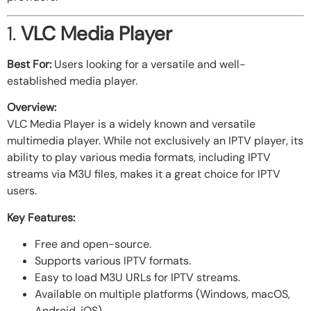
1.
VLC Media Player
Best For:
Users looking for a versatile and well-
established media player.
Overview:
VLC Media Player is a widely known and versatile
multimedia player. While not exclusively an IPTV player, its
ability to play various media formats, including IPTV
streams via M3U files, makes it a great choice for IPTV
users.
Key Features:
Free and open-source.
Supports various IPTV formats.
Easy to load M3U URLs for IPTV streams.
Available on multiple platforms (Windows, macOS,
Android, iOS).