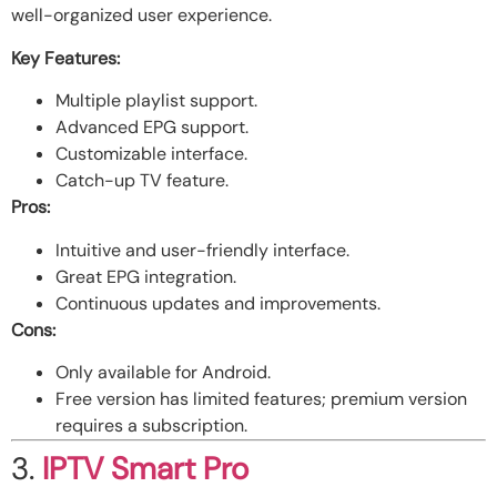
well-organized user experience.
Key Features:
Multiple playlist support.
Advanced EPG support.
Customizable interface.
Catch-up TV feature.
Pros:
Intuitive and user-friendly interface.
Great EPG integration.
Continuous updates and improvements.
Cons:
Only available for Android.
Free version has limited features; premium version
requires a subscription.
3.
IPTV Smart Pro