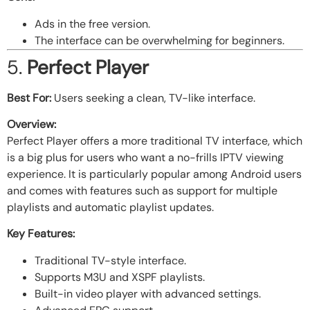
Ads in the free version.
The interface can be overwhelming for beginners.
5.
Perfect Player
Best For:
Users seeking a clean, TV-like interface.
Overview:
Perfect Player offers a more traditional TV interface, which
is a big plus for users who want a no-frills IPTV viewing
experience. It is particularly popular among Android users
and comes with features such as support for multiple
playlists and automatic playlist updates.
Key Features:
Traditional TV-style interface.
Supports M3U and XSPF playlists.
Built-in video player with advanced settings.