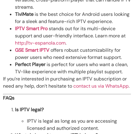
streams.
TiviMate
is the best choice for Android users looking
for a sleek and feature-rich IPTV experience.
IPTV Smart Pro
stands out for its multi-device
support and user-friendly interface. Learn more at
http://tv-espanola.com
.
GSE Smart IPTV
offers robust customizability for
power users who need extensive format support.
Perfect Player
is perfect for users who want a clean,
TV-like experience with multiple playlist support.
If you’re interested in purchasing an IPTV subscription or
need any help, don’t hesitate to
contact us via WhatsApp
.
FAQs
Is IPTV legal?
IPTV is legal as long as you are accessing
licensed and authorized content.