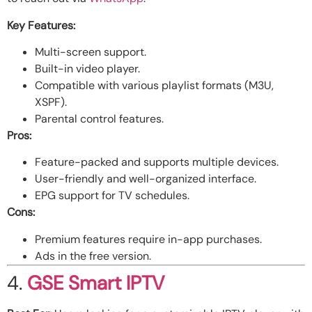
Key Features:
Multi-screen support.
Built-in video player.
Compatible with various playlist formats (M3U,
XSPF).
Parental control features.
Pros:
Feature-packed and supports multiple devices.
User-friendly and well-organized interface.
EPG support for TV schedules.
Cons:
Premium features require in-app purchases.
Ads in the free version.
4.
GSE Smart IPTV